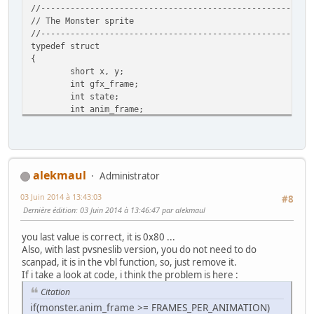
//-------------------------------------------------------
// The Monster sprite
//-------------------------------------------------------
typedef struct
{
short x, y;
int gfx_frame;
int state;
int anim_frame;
int flipx;
} Monster;
//-------------------------------------------------------
// The state of the sprite (which way it is walking)
alekmaul
Administrator
//-------------------------------------------------------
03 Juin 2014 à 13:43:03
enum SpriteState {W_DOWN = 0, W_UP = 1, W_RIGHT = 2, W_L
#8
Dernière édition
: 03 Juin 2014 à 13:46:47 par alekmaul
//-------------------------------------------------------
// Screen dimentions
you last value is correct, it is 0x80 ...
//-------------------------------------------------------
Also, with last pvsneslib version, you do not need to do
enum {SCREEN_TOP = 0, SCREEN_BOTTOM = 224, SCREEN_LEFT = 
scanpad, it is in the vbl function, so, just remove it.
If i take a look at code, i think the problem is here :
char sprTiles[9]={0,4,8, 12,64,68, 72,76,128};
Citation
if(monster.anim_frame >= FRAMES_PER_ANIMATION)
//-------------------------------------------------------