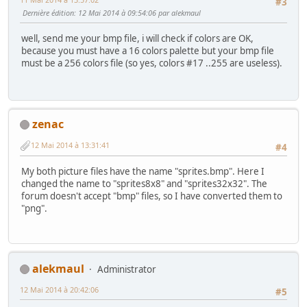
#3
Dernière édition
: 12 Mai 2014 à 09:54:06 par alekmaul
well, send me your bmp file, i will check if colors are OK,
because you must have a 16 colors palette but your bmp file
must be a 256 colors file (so yes, colors #17 ..255 are useless).
zenac
12 Mai 2014 à 13:31:41
#4
My both picture files have the name "sprites.bmp". Here I
changed the name to "sprites8x8" and "sprites32x32". The
forum doesn't accept "bmp" files, so I have converted them to
"png".
alekmaul
Administrator
12 Mai 2014 à 20:42:06
#5