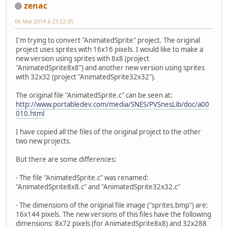
zenac
06 Mai 2014 à 23:22:35
I'm trying to convert "AnimatedSprite" project. The original
project uses sprites with 16x16 pixels. I would like to make a
new version using sprites with 8x8 (project
"AnimatedSprite8x8") and another new version using sprites
with 32x32 (project "AnimatedSprite32x32").
The original file "AnimatedSprite.c" can be seen at:
http://www.portabledev.com/media/SNES/PVSnesLib/doc/a00
010.html
I have copied all the files of the original project to the other
two new projects.
But there are some differences:
- The file "AnimatedSprite.c" was renamed:
"AnimatedSprite8x8.c" and "AnimatedSprite32x32.c"
- The dimensions of the original file image ("sprites.bmp") are:
16x144 pixels. The new versions of this files have the following
dimensions: 8x72 pixels (for AnimatedSprite8x8) and 32x288