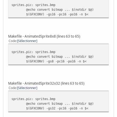
sprites.pic: sprites.bmp
@echo convert bitmap ... $(notdir $@)
$(GFXCONV) -gs16 -pc16 -po16 -n $<
Makefile - AnimatedSprite8x8 (lines 63 to 65)
Code
Sélectionner
sprites.pic: sprites.bmp
@echo convert bitmap ... $(notdir $@)
$(GFXCONV) -gs8 -pc16 -po16 -n $<
Makefile - AnimatedSprite32x32 (lines 63 to 65)
Code
Sélectionner
sprites.pic: sprites.bmp
@echo convert bitmap ... $(notdir $@)
$(GFXCONV) -gs32 -pc16 -po16 -n $<