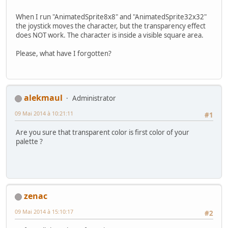
When I run "AnimatedSprite8x8" and "AnimatedSprite32x32"
the joystick moves the character, but the transparency effect
does NOT work. The character is inside a visible square area.
Please, what have I forgotten?
alekmaul
Administrator
09 Mai 2014 à 10:21:11
#1
Are you sure that transparent color is first color of your
palette ?
zenac
09 Mai 2014 à 15:10:17
#2