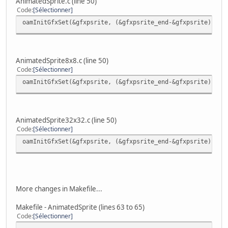
AnimatedSprite.c (line 50)
Code
Sélectionner
oamInitGfxSet(&gfxpsrite, (&gfxpsrite_end-&gfxpsrite), &p
AnimatedSprite8x8.c (line 50)
Code
Sélectionner
oamInitGfxSet(&gfxpsrite, (&gfxpsrite_end-&gfxpsrite), &p
AnimatedSprite32x32.c (line 50)
Code
Sélectionner
oamInitGfxSet(&gfxpsrite, (&gfxpsrite_end-&gfxpsrite), &p
More changes in Makefile...
Makefile - AnimatedSprite (lines 63 to 65)
Code
Sélectionner