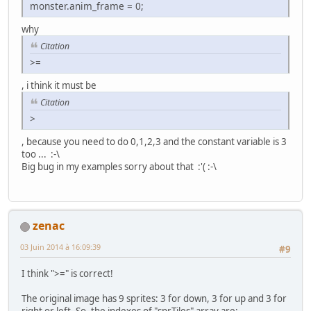
monster.anim_frame = 0;
int main(void) {
unsigned short pad0,i;
why
Monster monster = {100,100};
Citation
// Initialize SNES
>=
consoleInit();
, i think it must be
// Init Sprites gfx and palette with default size
Citation
oamInitGfxSet(&gfxpsrite, (&gfxpsrite_end-&gfxpsr
>
// Define sprites parameters
, because you need to do 0,1,2,3 and the constant variable is 3
oamSet(0, monster.x, monster.y, 0, 0, 0, 0, 0);
too ... :-\
oamSetEx(0, OBJ_SMALL, OBJ_SHOW);
Big bug in my examples sorry about that :'( :-\
// Now Put in 16 color mode and disable all backg
setMode(BG_MODE1,0); bgSetDisable(0); bgSetDisabl
// Wait VBL 'and update sprites too ;-) )
zenac
WaitForVBlank();
03 Juin 2014 à 16:09:39
#9
// Wait for nothing :P
while(1) {
I think ">=" is correct!
// Refresh pad values
scanPads();
The original image has 9 sprites: 3 for down, 3 for up and 3 for
right or left. So, the indexes of "sprTiles" array are: