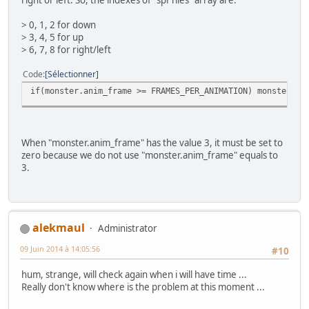
// Get current #0 pad
pad0 = padsCurrent(0);
> 0, 1, 2 for down
> 3, 4, 5 for up
if (pad0) {
> 6, 7, 8 for right/left
// Update sprite with current pad
if(pad0 & KEY_UP) {
Code
Sélectionner
if(monster.y >= SCREEN_TO
if(monster.anim_frame >= FRAMES_PER_ANIMATION) monster.an
monster.state = W_UP;
monster.flipx = 0;
}
if(pad0 & KEY_LEFT) {
When "monster.anim_frame" has the value 3, it must be set to
if(monster.x >= SCREEN_LE
zero because we do not use "monster.anim_frame" equals to
monster.state = W_LEFT;
3.
monster.flipx = 1;
}
if(pad0 & KEY_RIGHT) {
if(monster.x <= SCREEN_RI
monster.state = W_LEFT;
alekmaul
Administrator
monster.flipx = 0;
}
09 Juin 2014 à 14:05:56
#10
if(pad0 & KEY_DOWN) {
if(monster.y <= SCREEN_BO
hum, strange, will check again when i will have time ...
monster.state = W_DOWN;
Really don't know where is the problem at this moment ...
monster.flipx = 0;
}