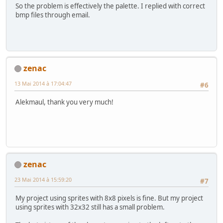
So the problem is effectively the palette. I replied with correct
bmp files through email.
zenac
13 Mai 2014 à 17:04:47
#6
Alekmaul, thank you very much!
zenac
23 Mai 2014 à 15:59:20
#7
My project using sprites with 8x8 pixels is fine. But my project
using sprites with 32x32 still has a small problem.