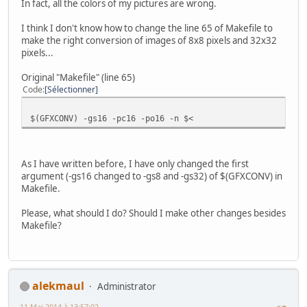
In fact, all the colors of my pictures are wrong.
I think I don't know how to change the line 65 of Makefile to
make the right conversion of images of 8x8 pixels and 32x32
pixels...
Original "Makefile" (line 65)
Code
Sélectionner
$(GFXCONV) -gs16 -pc16 -po16 -n $<
As I have written before, I have only changed the first
argument (-gs16 changed to -gs8 and -gs32) of $(GFXCONV) in
Makefile.
Please, what should I do? Should I make other changes besides
Makefile?
alekmaul
Administrator
11 Mai 2014 à 13:57:02