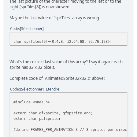
The last picture of the character moving to the left or to the
right (sprTiles[8]) is now showed.
Maybe the last value of "sprTiles" array is wrong...
Code
Sélectionner
char sprTiles[9]={0,4,8, 12,64,68, 72,76,128};
What's the correct last value of this array? I say it again: each
sprite has 32 x 32 pixels.
Complete code of "AnimatedSprite32x32.c" above:
Code
Sélectionner
Étendre
#include <snes.h>
extern char gfxpsrite, gfxpsrite_end;
extern char palsprite;
#define FRAMES_PER_ANIMATION 3 // 3 sprites per direction