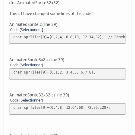
(for AnimatedSprite32x32).
Then, I have changed some lines of the code:
AnimatedSprite.c (line 39)
Code
Sélectionner
char sprTiles[9]={0,2,4, 6,8,10, 12,14,32}; // Remeber th
AnimatedSprite8x8.c (line 39)
Code
Sélectionner
char sprTiles[9]={0,1,2, 3,4,5, 6,7,8};
AnimatedSprite32x32.c (line 39)
Code
Sélectionner
char sprTiles[9]={0,4,8, 12,64,68, 72,76,128};