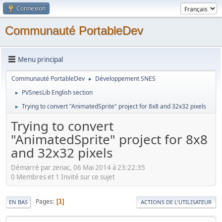
Connexion
Communauté PortableDev
Menu principal
Communauté PortableDev
Développement SNES
►
PVSnesLib English section
►
Trying to convert "AnimatedSprite" project for 8x8 and 32x32 pixels
►
Trying to convert
"AnimatedSprite" project for 8x8
and 32x32 pixels
Démarré par zenac, 06 Mai 2014 à 23:22:35
0 Membres et 1 Invité sur ce sujet
Pages
1
EN BAS
ACTIONS DE L'UTILISATEUR