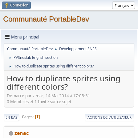
Connexion
Communauté PortableDev
Menu principal
Communauté PortableDev
Développement SNES
►
PVSnesLib English section
►
How to duplicate sprites using different colors?
►
How to duplicate sprites using
different colors?
Démarré par zenac, 14 Mai 2014 à 17:05:51
0 Membres et 1 Invité sur ce sujet
Pages
1
EN BAS
ACTIONS DE L'UTILISATEUR
zenac