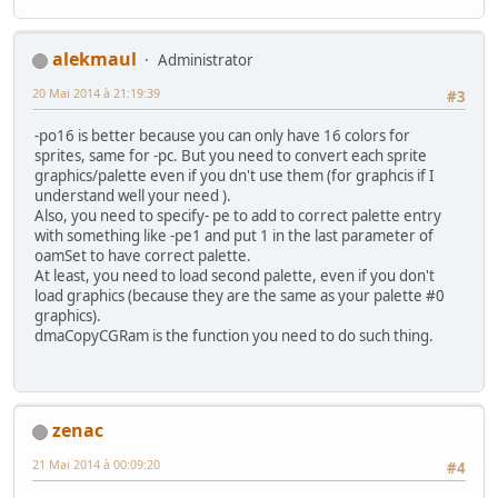
short x, y;
int gfx_frame;
int state;
alekmaul
Administrator
int anim_frame;
20 Mai 2014 à 21:19:39
int flipx;
#3
} Monster;
-po16 is better because you can only have 16 colors for
sprites, same for -pc. But you need to convert each sprite
//-------------------------------------------------------
graphics/palette even if you dn't use them (for graphcis if I
// The state of the sprite (which way it is walking)
understand well your need ).
//-------------------------------------------------------
Also, you need to specify- pe to add to correct palette entry
enum SpriteState {W_DOWN = 0, W_UP = 1, W_RIGHT = 2, W_L
with something like -pe1 and put 1 in the last parameter of
oamSet to have correct palette.
//-------------------------------------------------------
At least, you need to load second palette, even if you don't
// Screen dimentions
load graphics (because they are the same as your palette #0
//-------------------------------------------------------
graphics).
enum {SCREEN_TOP = 0, SCREEN_BOTTOM = 224, SCREEN_LEFT = 
dmaCopyCGRam is the function you need to do such thing.
char sprTiles[9]={0,2,4, 6,8,10, 12,14,32}; // Remeber th
//-------------------------------------------------------
int main(void) {
zenac
unsigned short pad0,i;
Monster monster = {100,100};
21 Mai 2014 à 00:09:20
#4
Monster monster2 = {150,150}; // NEW LINE