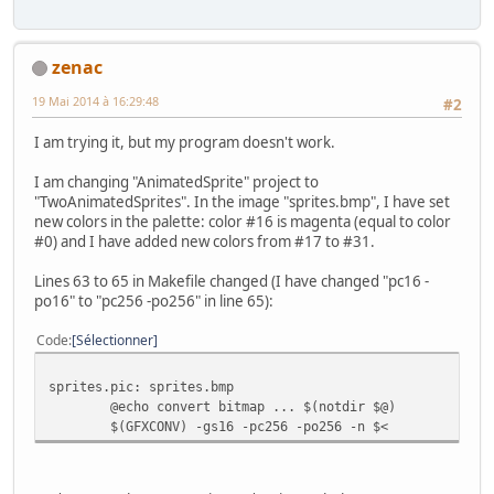
zenac
19 Mai 2014 à 16:29:48
#2
I am trying it, but my program doesn't work.
I am changing "AnimatedSprite" project to
"TwoAnimatedSprites". In the image "sprites.bmp", I have set
new colors in the palette: color #16 is magenta (equal to color
#0) and I have added new colors from #17 to #31.
Lines 63 to 65 in Makefile changed (I have changed "pc16 -
po16" to "pc256 -po256" in line 65):
Code
Sélectionner
sprites.pic: sprites.bmp
@echo convert bitmap ... $(notdir $@)
$(GFXCONV) -gs16 -pc256 -po256 -n $<