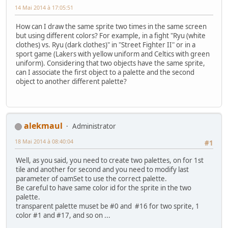
14 Mai 2014 à 17:05:51
How can I draw the same sprite two times in the same screen
but using different colors? For example, in a fight "Ryu (white
clothes) vs. Ryu (dark clothes)" in "Street Fighter II" or in a
sport game (Lakers with yellow uniform and Celtics with green
uniform). Considering that two objects have the same sprite,
can I associate the first object to a palette and the second
object to another different palette?
alekmaul
Administrator
18 Mai 2014 à 08:40:04
#1
Well, as you said, you need to create two palettes, on for 1st
tile and another for second and you need to modify last
parameter of oamSet to use the correct palette.
Be careful to have same color id for the sprite in the two
palette.
transparent palette muset be #0 and #16 for two sprite, 1
color #1 and #17, and so on ...