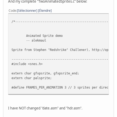
And my complete "TwoAnimatedSprites.c" below:
Code
Sélectionner
Étendre
/*-------------------------------------------------------
Animated Sprite demo
-- alekmaul
Sprite from Stephen "Redshrike" Challener), http://openga
---------------------------------------------------------
#include <snes.h>
extern char gfxpsrite, gfxpsrite_end;
extern char palsprite;
#define FRAMES_PER_ANIMATION 3 // 3 sprites per direction
//-------------------------------------------------------
// The Monster sprite
//-------------------------------------------------------
I have NOT changed "date.asm" and "hdr.asm".
typedef struct
{