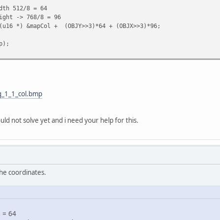
 512/8 = 64
ght -> 768/8 = 96
(u16 *) &mapCol + (OBJY>>3)*64 + (OBJX>>3)*96;
p);
tg_1_1_col.bmp
uld not solve yet and i need your help for this.
the coordinates.
 = 64