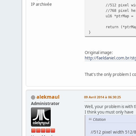
IP archivée
//512 pixel width
//768 pixel hei
u16 *ptrMap = 
return (*ptrMa
}
Original image:
http://faeldaniel.com.br/s
That's the only problem I co
alekmaul
09 Avril 2014 à 06:30:25
Administrator
Well, your problem is with 
I think you must only have
Citation
//512 pixel width 512/8