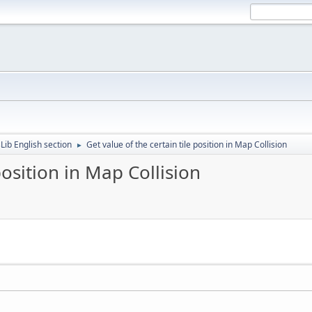
Lib English section
Get value of the certain tile position in Map Collision
►
position in Map Collision