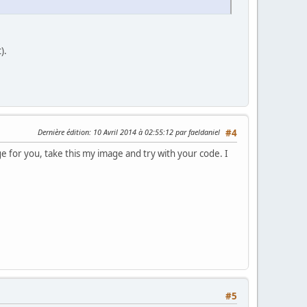
).
Dernière édition
: 10 Avril 2014 à 02:55:12 par faeldaniel
#4
ge for you, take this my image and try with your code. I
#5