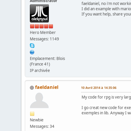
Administrator
faeldaniel, no i'm not workin
I did an example with mario,
If you want help, share your
Hero Member
Messages: 1149
Emplacement: Blois
(France 41)
IP archivée
faeldaniel
10 Avril 2014 à 14:35:06
My code for rpg is very lar
I go creat new code for exe
exemples in lib. Anyway I wa
Newbie
Messages: 34