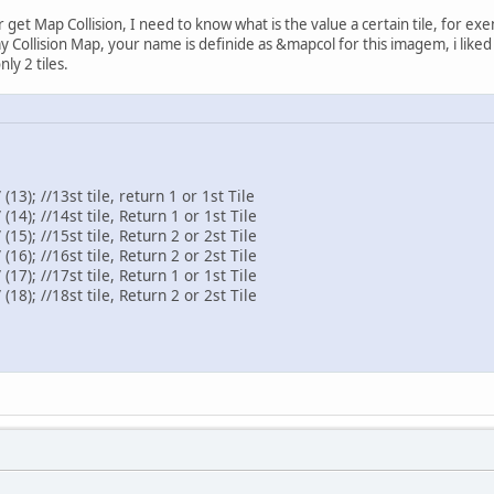
 get Map Collision, I need to know what is the value a certain tile, for ex
ollision Map, your name is definide as &mapcol for this imagem, i liked get 
ly 2 tiles.
13); //13st tile, return 1 or 1st Tile
14); //14st tile, Return 1 or 1st Tile
15); //15st tile, Return 2 or 2st Tile
16); //16st tile, Return 2 or 2st Tile
17); //17st tile, Return 1 or 1st Tile
18); //18st tile, Return 2 or 2st Tile