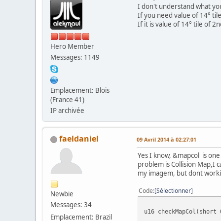
I don't understand what yo
If you need value of 14° ti
If it is value of 14° tile of
Hero Member
Messages: 1149
Emplacement: Blois
(France 41)
IP archivée
faeldaniel
09 Avril 2014 à 02:27:01
Yes I know, &mapcol is one 
problem is Collision Map,I 
my imagem, but dont worki
Code
Sélectionner
Newbie
Messages: 34
u16 checkMapCol(short 
Emplacement: Brazil