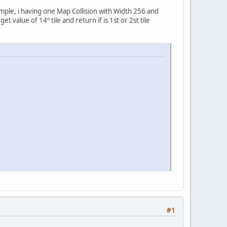
emple, i having one Map Collision with Width 256 and
value of 14º tile and return if is 1st or 2st tile
#1