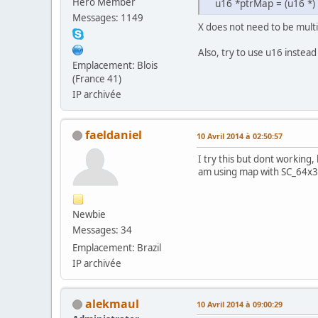
Hero Member
u16 *ptrMap = (u16 *)
Messages: 1149
X does not need to be multi
Also, try to use u16 instead
Emplacement: Blois
(France 41)
IP archivée
faeldaniel
10 Avril 2014 à 02:50:57
I try this but dont working,
am using map with SC_64x32
Newbie
Messages: 34
Emplacement: Brazil
IP archivée
alekmaul
10 Avril 2014 à 09:00:29