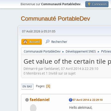
Bienvenue sur
Communauté PortableDev
.
Connexion
Communauté PortableDev
07 Août 2026 à 05:31:05
Accueil
Rechercher
Communauté PortableDev
Développement SNES
PVSnes
►
►
Get value of the certain tile 
Démarré par faeldaniel, 07 Avril 2014 à 22:29:10
0 Membres et 1 Invité sur ce sujet
Pages
1
EN BAS
faeldaniel
07 Avril 2014 à 22:29:10
Hello alekmaul,