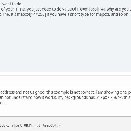
u want to do.
le of your 1 line, you just need to do valueOfTile=mapcol[14], why are you
 2nd line, it's mapcol[14*256] if you have a short type for mapcol, and so on .
address and not usigned, this example is not correct, i am showing one po
can not understand how it works, my backgrounds has 512px / 756px, this is 
ng.
OBJX, short OBJY, u8 *mapCol){