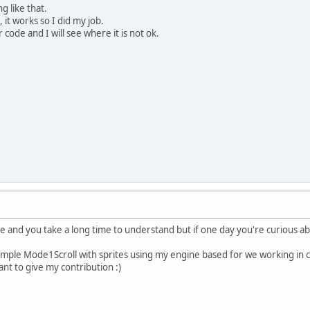
g like that.
 it works so I did my job.
 code and I will see where it is not ok.
ge and you take a long time to understand but if one day you're curious a
mple Mode1Scroll with sprites using my engine based for we working in co
nt to give my contribution :)