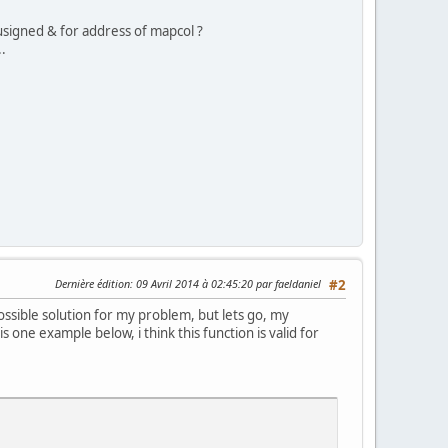
 usigned & for address of mapcol ?
..
Dernière édition
: 09 Avril 2014 à 02:45:20 par faeldaniel
#2
ssible solution for my problem, but lets go, my
one example below, i think this function is valid for