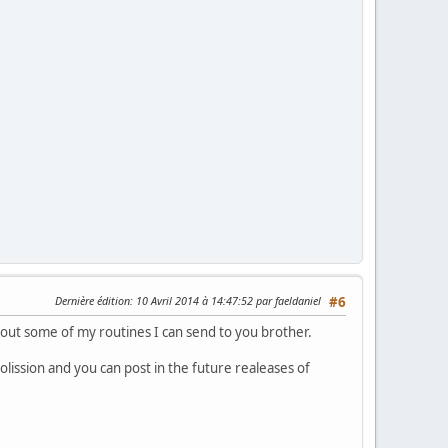
Dernière édition
: 10 Avril 2014 à 14:47:52 par faeldaniel
#6
bout some of my routines I can send to you brother.
lission and you can post in the future realeases of