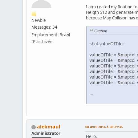
I am created my Routine for
Heigth 512 and genarate my C
becouse Map Collision has on
Newbie
Messages: 34
Citation
Emplacement: Brazil
IP archivée
shot valueOfTile;
valueOfTile = &mapcol / (
valueOfTile = &mapcol / (
valueOfTile = &mapcol / (
valueOfTile = &mapcol / (
valueOfTile = &mapcol / (
valueOfTile = &mapcol / (
...
alekmaul
08 Avril 2014 à 06:21:36
Administrator
Hello,