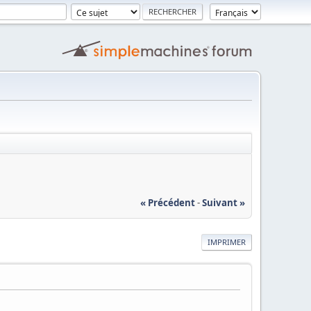
« Précédent
-
Suivant »
IMPRIMER