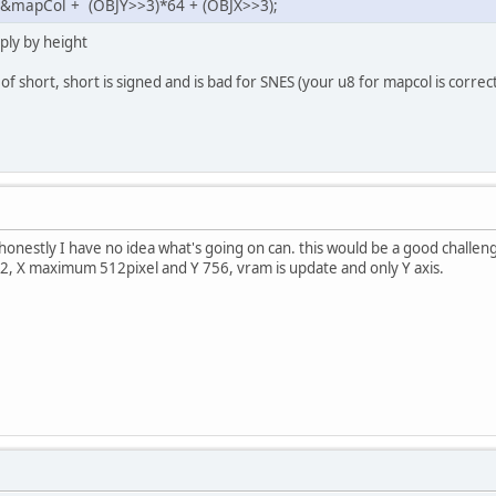
 &mapCol + (OBJY>>3)*64 + (OBJX>>3);
ply by height
 of short, short is signed and is bad for SNES (your u8 for mapcol is correct
 honestly I have no idea what's going on can. this would be a good challen
, X maximum 512pixel and Y 756, vram is update and only Y axis.