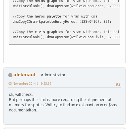
//Copy the heros graphics for vram with dma, this point u
WaitForVBlank(); dmaCopyVram(&tileSourceHeros, 0x0000, &t
//Copy the heros palette for vram with dma
dmaCopyCGram(&paletteEntryHeros, (128+0*16), 32);
//Copy the civis graphics for vram with dma, this point u
WaitForVBlank(); dmaCopyVram(&tileSourceCivis, 0xC000 , &
//Copy the civis palette for vram with dma
dmaCopyCGram(&paletteEntryCivis, (128+1*16), 32);
//Copy the objs graphics for vram with dma, this point us
WaitForVBlank(); dmaCopyVram(&tileSourceObjs, 0x2000, &ti
alekmaul
Administrator
//Copy the objs palette for vram with dma
03 Novembre 2014 à 19:33:59
dmaCopyCGram(&paletteEntryObjs, (128+2*16), 32);
#3
ok, will check.
But perhaps the limit is more regarding the alignement of
/*Table offset
memory for sprites. Will try to find an explanantion in no$sns
documentaiton.
Offset Sprite Addres Real
0 Hero 0x0000
16 Friend1 0x0400
32 Friend2 0x0800