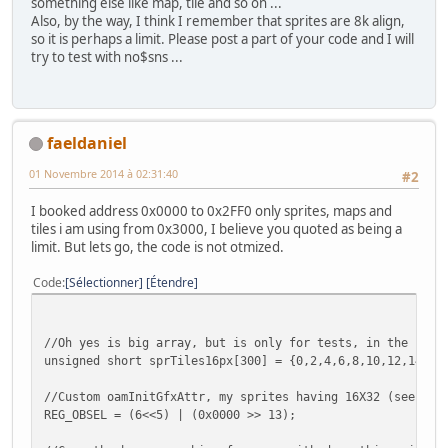
something else like map, tile and so on ...
Also, by the way, I think I remember that sprites are 8k align,
so it is perhaps a limit. Please post a part of your code and I will
try to test with no$sns ...
faeldaniel
01 Novembre 2014 à 02:31:40
#2
I booked address 0x0000 to 0x2FF0 only sprites, maps and
tiles i am using from 0x3000, I believe you quoted as being a
limit. But lets go, the code is not otmized.
Code
Sélectionner
Étendre
//Oh yes is big array, but is only for tests, in the futu
unsigned short sprTiles16px[300] = {0,2,4,6,8,10,12,14,32
//Custom oamInitGfxAttr, my sprites having 16X32 (see Val
REG_OBSEL = (6<<5) | (0x0000 >> 13);