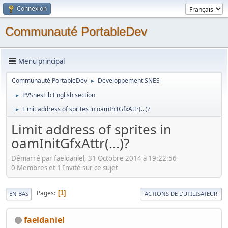
Connexion
Communauté PortableDev
Menu principal
Communauté PortableDev
Développement SNES
►
PVSnesLib English section
►
Limit address of sprites in oamInitGfxAttr(...)?
►
Limit address of sprites in
oamInitGfxAttr(...)?
Démarré par faeldaniel, 31 Octobre 2014 à 19:22:56
0 Membres et 1 Invité sur ce sujet
Pages
1
EN BAS
ACTIONS DE L'UTILISATEUR
faeldaniel