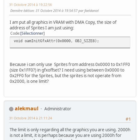
31 Octobre 2014 à 19:22:56
Dernière édition
: 31 Octobre 2014 à 19:54:57 par faeldaniel
I am put all graphics in VRAM with DMA Copy, the size of
address of Sprites I am just using:
Code
Sélectionner
void oamInitGfxAttr(0x0000, OBJ_SIZE8);
Because i can only use Sprites from address 0x0000 to 0x1FF0
(size 0x1FF0?) in gfxoffset? I need using between 0x0000 to
0x2FF0 for the Sprites, but the sprites is not operate from
0x2000, is one limit?
alekmaul
Administrator
31 Octobre 2014 à 21:11:24
#1
The limit is only regarding all the graphics you are using. 2000h
is not a limit, it is perhaps because you are using 2000h for