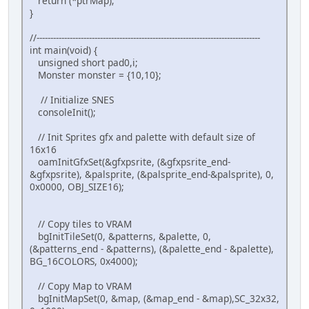
return (*ptrMap);
}
}
if(pad0 & KEY_RIGHT) {
if (getCollisionTile(((mo
//---------------------------------------------------------------------------------
if(monster.x <= S
int main(void) {
}
unsigned short pad0,i;
monster.state = W_LEFT;
Monster monster = {10,10};
monster.flipx = 0;
}
// Initialize SNES
if(pad0 & KEY_DOWN) {
consoleInit();
if (getCollisionTile((mon
if(monster.y <= S
// Init Sprites gfx and palette with default size of
}
16x16
monster.state = W_DOWN;
oamInitGfxSet(&gfxpsrite, (&gfxpsrite_end-
monster.flipx = 0;
&gfxpsrite), &palsprite, (&palsprite_end-&palsprite), 0,
}
0x0000, OBJ_SIZE16);
monster.anim_frame++;
if(monster.anim_frame >= FRAMES_P
monster.anim_frame = 0;
// Copy tiles to VRAM
}
bgInitTileSet(0, &patterns, &palette, 0,
}
(&patterns_end - &patterns), (&palette_end - &palette),
BG_16COLORS, 0x4000);
// Now, get current sprite in current ani
monster.gfx_frame = sprTiles[monster.anim
// Copy Map to VRAM
oamSet(0, monster.x, monster.y, 3, monste
bgInitMapSet(0, &map, (&map_end - &map),SC_32x32,