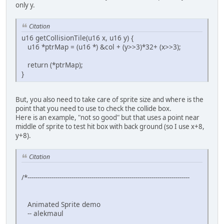
//-------------------------------------------------------
only y.
// The state of the sprite (which way it is walking)
//-------------------------------------------------------
Citation
enum SpriteState {W_DOWN = 0, W_UP = 1, W_RIGHT = 2, W_L
u16 getCollisionTile(u16 x, u16 y) {
u16 *ptrMap = (u16 *) &col + (y>>3)*32+ (x>>3);
//-------------------------------------------------------
// Screen dimentions
return (*ptrMap);
//-------------------------------------------------------
}
enum {SCREEN_TOP = 0, SCREEN_BOTTOM = 224, SCREEN_LEFT = 
char sprTiles[9]={0,2,4, 6,8,10, 12,14,32}; // Remeber th
But, you also need to take care of sprite size and where is the
point that you need to use to check the collide box.
Here is an example, "not so good" but that uses a point near
//-------------------------------------------------------
middle of sprite to test hit box with back ground (so I use x+8,
// The magic function for collision
y+8).
//-------------------------------------------------------
u16 getCollisionTile(u16 x, u16 y) {
Citation
u16 *ptrMap = (u16 *) &col + (y) + (x);
return (*ptrMap);
/*---------------------------------------------------------------------------------
}
//-------------------------------------------------------
Animated Sprite demo
int main(void) {
-- alekmaul
unsigned short pad0,i;