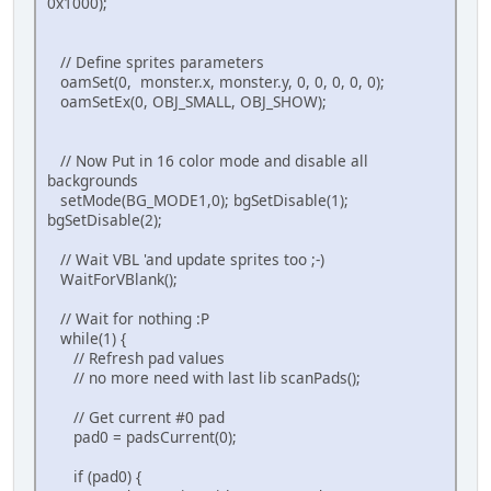
0x1000);
// Wait VBL 'and update sprites too ;-) )
WaitForVBlank();
// Define sprites parameters
}
oamSet(0, monster.x, monster.y, 0, 0, 0, 0, 0);
return 0;
oamSetEx(0, OBJ_SMALL, OBJ_SHOW);
}
// Now Put in 16 color mode and disable all
backgrounds
setMode(BG_MODE1,0); bgSetDisable(1);
bgSetDisable(2);
// Wait VBL 'and update sprites too ;-)
WaitForVBlank();
// Wait for nothing :P
while(1) {
// Refresh pad values
// no more need with last lib scanPads();
// Get current #0 pad
pad0 = padsCurrent(0);
if (pad0) {