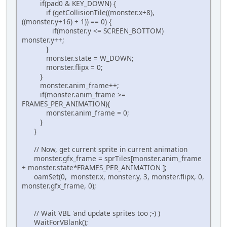
if(pad0 & KEY_DOWN) {
if (getCollisionTile((monster.x+8),
((monster.y+16) + 1)) == 0) {
if(monster.y <= SCREEN_BOTTOM)
monster.y++;
}
monster.state = W_DOWN;
monster.flipx = 0;
}
monster.anim_frame++;
if(monster.anim_frame >=
FRAMES_PER_ANIMATION){
monster.anim_frame = 0;
}
}
// Now, get current sprite in current animation
monster.gfx_frame = sprTiles[monster.anim_frame
+ monster.state*FRAMES_PER_ANIMATION ];
oamSet(0, monster.x, monster.y, 3, monster.flipx, 0,
monster.gfx_frame, 0);
// Wait VBL 'and update sprites too ;-) )
WaitForVBlank();