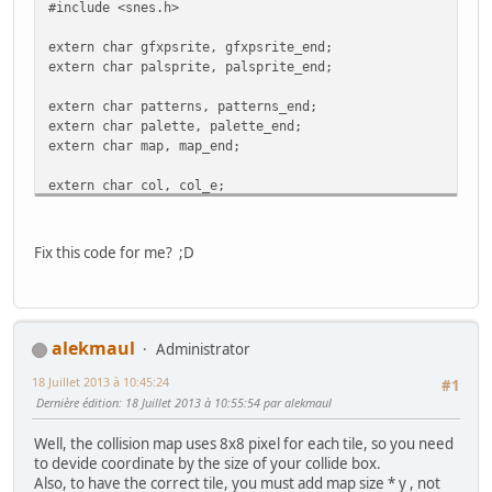
#include <snes.h>
extern char gfxpsrite, gfxpsrite_end;
extern char palsprite, palsprite_end;
extern char patterns, patterns_end;
extern char palette, palette_end;
extern char map, map_end;
extern char col, col_e;
#define FRAMES_PER_ANIMATION 3 // 3 sprites per direction
Fix this code for me? ;D
//-------------------------------------------------------
// The Monster sprite
//-------------------------------------------------------
typedef struct
{
alekmaul
Administrator
short x, y;
18 Juillet 2013 à 10:45:24
int gfx_frame;
#1
int state;
Dernière édition
: 18 Juillet 2013 à 10:55:54 par alekmaul
int anim_frame;
int flipx;
Well, the collision map uses 8x8 pixel for each tile, so you need
} Monster;
to devide coordinate by the size of your collide box.
Also, to have the correct tile, you must add map size * y , not