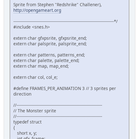
Monster monster = {10,10};
Sprite from Stephen "Redshrike" Challener),
http://opengameart.org
// Initialize SNES
consoleInit();
---------------------------------------------------------------------------------*/
#include <snes.h>
// Init Sprites gfx and palette with default size
oamInitGfxSet(&gfxpsrite, (&gfxpsrite_end-&gfxpsr
extern char gfxpsrite, gfxpsrite_end;
extern char palsprite, palsprite_end;
// Copy tiles to VRAM
extern char patterns, patterns_end;
bgInitTileSet(0, &patterns, &palette, 0, (&patter
extern char palette, palette_end;
extern char map, map_end;
// Copy Map to VRAM
bgInitMapSet(0, &map, (&map_end - &map),SC_32x32,
extern char col, col_e;
#define FRAMES_PER_ANIMATION 3 // 3 sprites per
// Define sprites parameters
direction
oamSet(0, monster.x, monster.y, 0, 0, 0, 0, 0);
oamSetEx(0, OBJ_SMALL, OBJ_SHOW);
//---------------------------------------------------------------------
// The Monster sprite
//---------------------------------------------------------------------
// Now Put in 16 color mode and disable all backg
typedef struct
setMode(BG_MODE1,0); bgSetDisable(1); bgSetDisabl
{
short x, y;
// Wait VBL 'and update sprites too ;-)
int gfx_frame;