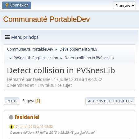
Connexion
Communauté PortableDev
Menu principal
Communauté PortableDev
Développement SNES
►
PVSnesLib English section
Detect collision in PVSnesLib
►
►
Detect collision in PVSnesLib
Démarré par faeldaniel, 17 Juillet 2013 à 19:42:32
0 Membres et 1 Invité sur ce sujet
Pages
1
EN BAS
ACTIONS DE L'UTILISATEUR
faeldaniel
17 Juillet 2013 à 19:42:32
Dernière édition
: 17 Juillet 2013 à 22:25:48 par faeldaniel