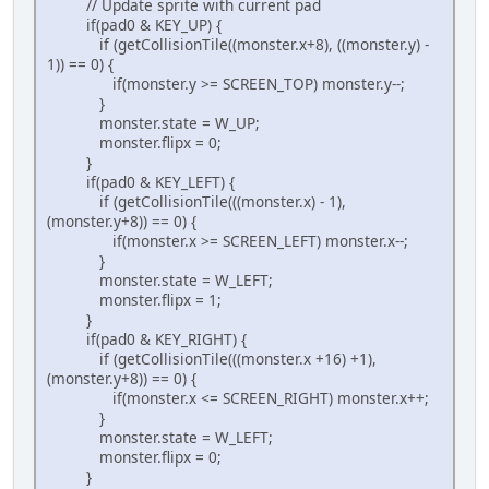
// Update sprite with current pad
if(pad0 & KEY_UP) {
if (getCollisionTile((monster.x+8), ((monster.y) -
1)) == 0) {
if(monster.y >= SCREEN_TOP) monster.y--;
}
monster.state = W_UP;
monster.flipx = 0;
}
if(pad0 & KEY_LEFT) {
if (getCollisionTile(((monster.x) - 1),
(monster.y+8)) == 0) {
if(monster.x >= SCREEN_LEFT) monster.x--;
}
monster.state = W_LEFT;
monster.flipx = 1;
}
if(pad0 & KEY_RIGHT) {
if (getCollisionTile(((monster.x +16) +1),
(monster.y+8)) == 0) {
if(monster.x <= SCREEN_RIGHT) monster.x++;
}
monster.state = W_LEFT;
monster.flipx = 0;
}