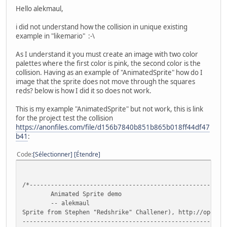
Hello alekmaul,
i did not understand how the collision in unique existing
example in "likemario" :-\
As I understand it you must create an image with two color
palettes where the first color is pink, the second color is the
collision. Having as an example of "AnimatedSprite" how do I
image that the sprite does not move through the squares
reds? below is how I did it so does not work.
This is my example "AnimatedSprite" but not work, this is link
for the project test the collision
https://anonfiles.com/file/d156b7840b851b865b018ff44df47
b41
:
Code
Sélectionner
Étendre
/*-------------------------------------------------------
Animated Sprite demo
-- alekmaul
Sprite from Stephen "Redshrike" Challener), http://openga
---------------------------------------------------------