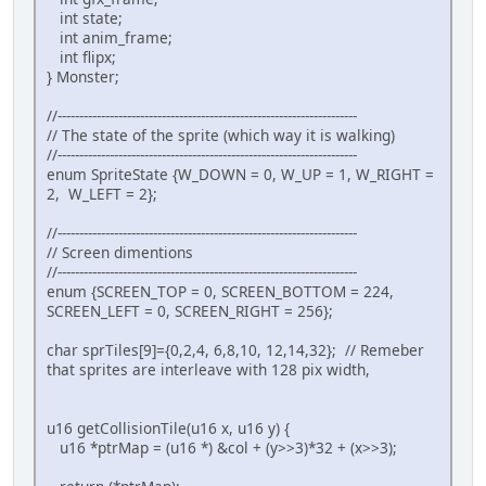
WaitForVBlank();
int state;
int anim_frame;
// Wait for nothing :P
int flipx;
while(1) {
} Monster;
// Refresh pad values
scanPads();
//---------------------------------------------------------------------
// The state of the sprite (which way it is walking)
// Get current #0 pad
//---------------------------------------------------------------------
pad0 = padsCurrent(0);
enum SpriteState {W_DOWN = 0, W_UP = 1, W_RIGHT =
2, W_LEFT = 2};
if (pad0) {
// Update sprite with current pad
//---------------------------------------------------------------------
if(pad0 & KEY_UP) {
// Screen dimentions
if (getCollisionTile((mon
//---------------------------------------------------------------------
if(monster.y >= S
enum {SCREEN_TOP = 0, SCREEN_BOTTOM = 224,
}
SCREEN_LEFT = 0, SCREEN_RIGHT = 256};
monster.state = W_UP;
monster.flipx = 0;
char sprTiles[9]={0,2,4, 6,8,10, 12,14,32}; // Remeber
}
that sprites are interleave with 128 pix width,
if(pad0 & KEY_LEFT) {
if (getCollisionTile(((mo
if(monster.x >= S
u16 getCollisionTile(u16 x, u16 y) {
}
u16 *ptrMap = (u16 *) &col + (y>>3)*32 + (x>>3);
monster.state = W_LEFT;
monster.flipx = 1;