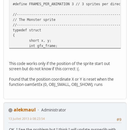
#define FRAMES_PER_ANIMATION 3 // 3 sprites per direction
//-------------------------------------------------------
// The Monster sprite
//-------------------------------------------------------
typedef struct
{
short x, y;
int gfx_frame;
int state;
int anim_frame;
int flipx;
This code works only if the position of the sprite start out
} Monster;
screen but do not know if this correct :(.
//-------------------------------------------------------
Found that the position coordinate X or Y is reset when the
// The state of the sprite (which way it is walking)
function oamSetEx (0, OBJ_SMALL, OBJ_SHOW); runs
//-------------------------------------------------------
enum SpriteState {W_DOWN = 0, W_UP = 1, W_RIGHT = 2, W_L
//-------------------------------------------------------
// Screen dimentions
alekmaul
Administrator
//-------------------------------------------------------
13 Juillet 2013 à 08:23:54
enum {SCREEN_TOP = -255, SCREEN_BOTTOM = 512, SCREEN_LEFT
#9
OK, I See the problem but I think I will update pvsneslib with
char sprTiles[9]={0,2,4, 6,8,10, 12,14,32}; // Remeber th