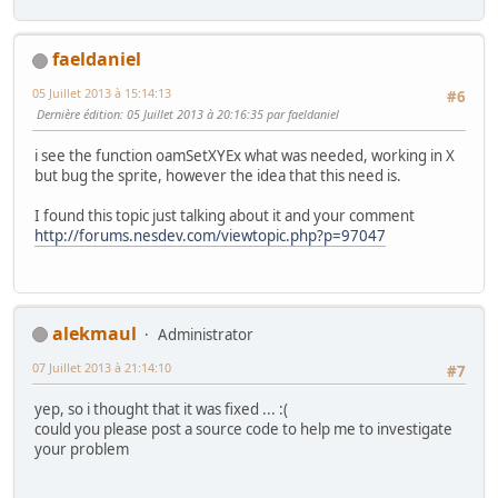
faeldaniel
05 Juillet 2013 à 15:14:13
#6
Dernière édition
: 05 Juillet 2013 à 20:16:35 par faeldaniel
i see the function oamSetXYEx what was needed, working in X
but bug the sprite, however the idea that this need is.
I found this topic just talking about it and your comment
http://forums.nesdev.com/viewtopic.php?p=97047
alekmaul
Administrator
07 Juillet 2013 à 21:14:10
#7
yep, so i thought that it was fixed ... :(
could you please post a source code to help me to investigate
your problem