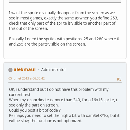
I want the sprite gradually disappear from the screen as we
see in most games, exactly the same as when you define 253,
check that only part of the sprite is visible to another part of
this out of the screen.
Basically I need the sprites with positions -25 and 280 where 0
and 255 are the parts visible on the screen.
alekmaul
Administrator
05 Juillet 2013 à 06:33:42
#5
OK, i understand but I do not have this problem with my
current test.
When my x coordinate is more than 240, for a 16x16 sprite, i
see only the part on screen.
Could you post a bit of code ?
Perhaps you need to set the high x bit with oamSetXYEx, but it
will be slow, the function is not optimized.