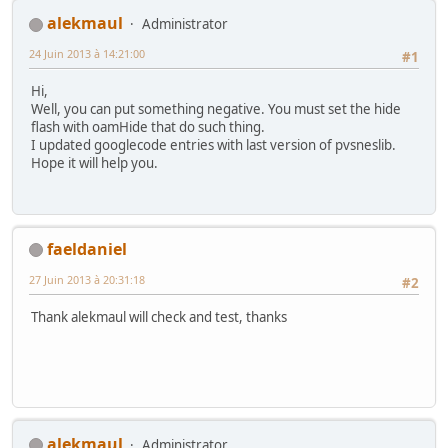
alekmaul
Administrator
24 Juin 2013 à 14:21:00
#1
Hi,
Well, you can put something negative. You must set the hide
flash with oamHide that do such thing.
I updated googlecode entries with last version of pvsneslib.
Hope it will help you.
faeldaniel
27 Juin 2013 à 20:31:18
#2
Thank alekmaul will check and test, thanks
alekmaul
Administrator