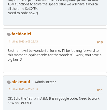
ASM functions to solve the speed issue we will have if you call
all the time SetXYEx.
//-------------------------------------------------------
Need to code now ;) !
int main(void) {
unsigned short pad0,i;
Monster monster = {-30,100};
// Initialize SNES
faeldaniel
consoleInit();
14 Juillet 2013 à 05:26:13
#10
// Init Sprites gfx and palette with default size
oamInitGfxSet(&gfxpsrite, (&gfxpsrite_end-&gfxpsr
Brother it will be wonderful for me, I'll be looking forward to
this moment, again thanks for the wonderful work, you have a
big fan ;D
// Define sprites parameters
//oamSet(0, monster.x, monster.y, 0, 0, 0, 0, 0)
//oamSetEx(0, OBJ_SMALL, OBJ_SHOW);
//new
alekmaul
Administrator
oamInitGfxAttr(0x0000, OBJ_SMALL);
oamSetXYEx(0, monster.x, monster.y);
15 Juillet 2013 à 07:44:48
#11
// Now Put in 16 color mode and disable all backg
OK, I did the 1st fix in ASM. It is in google code. Need to work
setMode(BG_MODE1,0); bgSetDisable(0); bgSetDisabl
now on SetXYEx ...
// Wait VBL 'and update sprites too ;-)