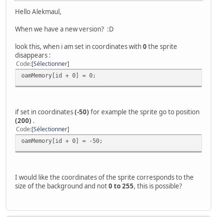
Hello Alekmaul,
When we have a new version? :D
look this, when i am set in coordinates with
0
the sprite
disappears :
Code
Sélectionner
oamMemory[id + 0] = 0;
if set in coordinates
(-50)
for example the sprite go to position
(200)
.
Code
Sélectionner
oamMemory[id + 0] = -50;
I would like the coordinates of the sprite corresponds to the
size of the background and not
0 to 255
, this is possible?