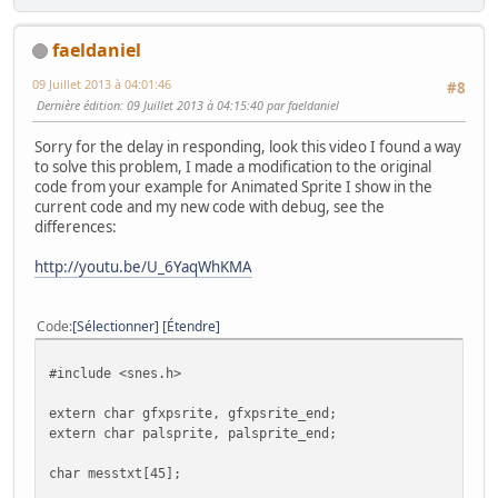
faeldaniel
09 Juillet 2013 à 04:01:46
#8
Dernière édition
: 09 Juillet 2013 à 04:15:40 par faeldaniel
Sorry for the delay in responding, look this video I found a way
to solve this problem, I made a modification to the original
code from your example for Animated Sprite I show in the
current code and my new code with debug, see the
differences:
http://youtu.be/U_6YaqWhKMA
Code
Sélectionner
Étendre
#include <snes.h>
extern char gfxpsrite, gfxpsrite_end;
extern char palsprite, palsprite_end;
char messtxt[45];