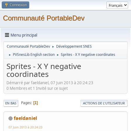
Connexion
Communauté PortableDev
Menu principal
Communauté PortableDev
Développement SNES
►
PVSnesLib English section
Sprites - X Y negative coordinates
►
►
Sprites - X Y negative
coordinates
Démarré par faeldaniel, 07 Juin 2013 à 20:24:23
0 Membres et 1 Invité sur ce sujet
Pages
1
EN BAS
ACTIONS DE L'UTILISATEUR
faeldaniel
07 Juin 2013 à 20:24:23