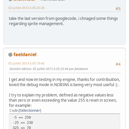
02 Juillet 2013 à 06:20:26
#3
take the last version from googlecode, i chnaged some things
regarding sprite management.
faeldaniel
05 Juillet 2013 à 05:19:40
#4
Dernière édition
: 05 Juillet 2013 à 05:23:44 par faeldaniel
I get and now im testing in my engine, thanks for contribuition,
loved the debug mode in NO$SNS is being very most useful :) .
I try to explain my problem, defined as negative values ​​less
than zero or even exceeding the value 255 is reset in screen,
for example:
Code
Sélectionner
-5 == 250
-25 == 230
325 == 70