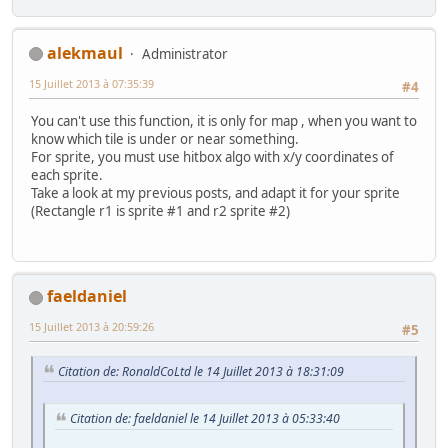
alekmaul
Administrator
15 Juillet 2013 à 07:35:39
#4
You can't use this function, it is only for map , when you want to
know which tile is under or near something.
For sprite, you must use hitbox algo with x/y coordinates of
each sprite.
Take a look at my previous posts, and adapt it for your sprite
(Rectangle r1 is sprite #1 and r2 sprite #2)
faeldaniel
15 Juillet 2013 à 20:59:26
#5
Citation de: RonaldCoLtd le 14 Juillet 2013 à 18:31:09
Citation de: faeldaniel le 14 Juillet 2013 à 05:33:40