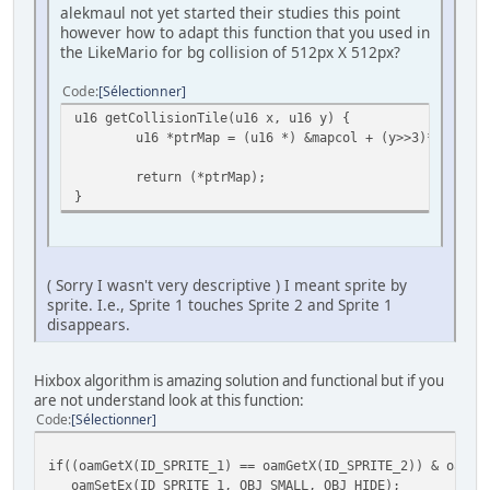
alekmaul not yet started their studies this point
however how to adapt this function that you used in
the LikeMario for bg collision of 512px X 512px?
Code
Sélectionner
u16 getCollisionTile(u16 x, u16 y) {
u16 *ptrMap = (u16 *) &mapcol + (y>>3)*300 + (
return (*ptrMap);
}
( Sorry I wasn't very descriptive ) I meant sprite by
sprite. I.e., Sprite 1 touches Sprite 2 and Sprite 1
disappears.
Hixbox algorithm is amazing solution and functional but if you
are not understand look at this function:
Code
Sélectionner
if((oamGetX(ID_SPRITE_1) == oamGetX(ID_SPRITE_2)) & oamGe
oamSetEx(ID_SPRITE_1, OBJ_SMALL, OBJ_HIDE);