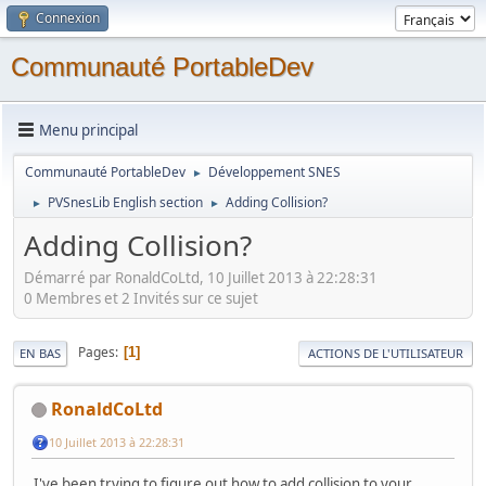
Connexion
Communauté PortableDev
Menu principal
Communauté PortableDev
Développement SNES
►
PVSnesLib English section
Adding Collision?
►
►
Adding Collision?
Démarré par RonaldCoLtd, 10 Juillet 2013 à 22:28:31
0 Membres et 2 Invités sur ce sujet
Pages
1
EN BAS
ACTIONS DE L'UTILISATEUR
RonaldCoLtd
10 Juillet 2013 à 22:28:31
I've been trying to figure out how to add collision to your