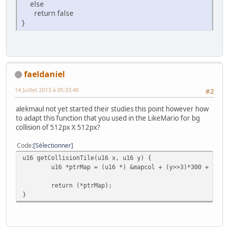
else
return false
}
faeldaniel
14 Juillet 2013 à 05:33:40
#2
alekmaul not yet started their studies this point however how
to adapt this function that you used in the LikeMario for bg
collision of 512px X 512px?
Code
Sélectionner
u16 getCollisionTile(u16 x, u16 y) {
u16 *ptrMap = (u16 *) &mapcol + (y>>3)*300 + (x>>
return (*ptrMap);
}