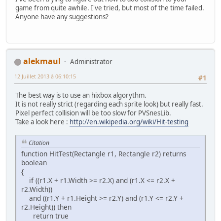
game from quite awhile. I've tried, but most of the time failed.
Anyone have any suggestions?
alekmaul
Administrator
12 Juillet 2013 à 06:10:15
#1
The best way is to use an hixbox algorythm.
It is not really strict (regarding each sprite look) but really fast.
Pixel perfect collision will be too slow for PVSnesLib.
Take a look here :
http://en.wikipedia.org/wiki/Hit-testing
Citation
function HitTest(Rectangle r1, Rectangle r2) returns
boolean
{
if ((r1.X + r1.Width >= r2.X) and (r1.X <= r2.X +
r2.Width))
and ((r1.Y + r1.Height >= r2.Y) and (r1.Y <= r2.Y +
r2.Height)) then
return true