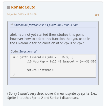
RonaldCoLtd
14 Juillet 2013 à 18:31:09
#3
Citation de: faeldaniel le 14 Juillet 2013 à 05:33:40
alekmaul not yet started their studies this point
however how to adapt this function that you used in
the LikeMario for bg collision of 512px X 512px?
Code
Sélectionner
u16 getCollisionTile(u16 x, u16 y) {
u16 *ptrMap = (u16 *) &mapcol + (y>>3)*300 + (x>
return (*ptrMap);
}
( Sorry I wasn't very descriptive ) I meant sprite by sprite. I.e.,
Sprite 1 touches Sprite 2 and Sprite 1 disappears.