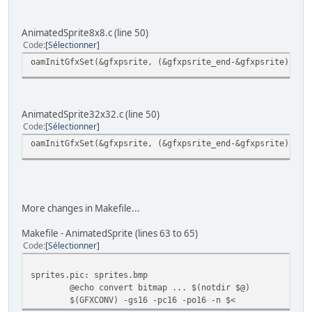
AnimatedSprite8x8.c (line 50)
Code
Sélectionner
oamInitGfxSet(&gfxpsrite, (&gfxpsrite_end-&gfxpsrite), &p
AnimatedSprite32x32.c (line 50)
Code
Sélectionner
oamInitGfxSet(&gfxpsrite, (&gfxpsrite_end-&gfxpsrite), &p
More changes in Makefile...
Makefile - AnimatedSprite (lines 63 to 65)
Code
Sélectionner
sprites.pic: sprites.bmp
@echo convert bitmap ... $(notdir $@)
$(GFXCONV) -gs16 -pc16 -po16 -n $<