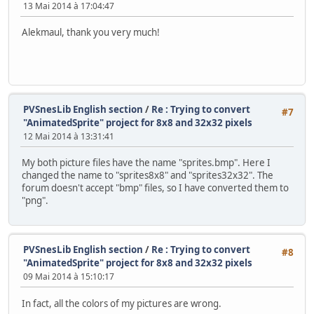
13 Mai 2014 à 17:04:47
}
//-------------------------------------------------------
Alekmaul, thank you very much!
int main(void) {
unsigned short pad0,i;
Monster monster = {100,100};
Monster monster2 = {150,150}; // NEW LINE
// Initialize SNES
PVSnesLib English section
/
Re : Trying to convert
#7
consoleInit();
"AnimatedSprite" project for 8x8 and 32x32 pixels
12 Mai 2014 à 13:31:41
// Init Sprites gfx and palette with default size
oamInitGfxSet(&gfxpsrite, (&gfxpsrite_end-&gfxpsr
My both picture files have the name "sprites.bmp". Here I
changed the name to "sprites8x8" and "sprites32x32". The
// Define sprites parameters
forum doesn't accept "bmp" files, so I have converted them to
oamSet(0, monster.x, monster.y, 0, 0, 0, 0, 0);
"png".
oamSetEx(0, OBJ_SMALL, OBJ_SHOW);
oamSet(16, monster2.x, monster2.y, 0, 0, 0, 0, 1
oamSetEx(16, OBJ_SMALL, OBJ_SHOW); // NEW LINE
PVSnesLib English section
/
Re : Trying to convert
#8
"AnimatedSprite" project for 8x8 and 32x32 pixels
// Now Put in 16 color mode and disable all backg
setMode(BG_MODE1,0); bgSetDisable(0); bgSetDisabl
09 Mai 2014 à 15:10:17
// Wait VBL 'and update sprites too ;-) )
In fact, all the colors of my pictures are wrong.
WaitForVBlank();