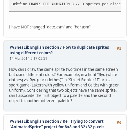
monster.flipx = 1;
#define FRAMES_PER_ANIMATION 3 // 3 sprites per direction
}
if(pad0 & KEY_RIGHT) {
//-------------------------------------------------------
if(monster.x <= SCREEN_RI
// The Monster sprite
monster.state = W_LEFT;
//-------------------------------------------------------
I have NOT changed "date.asm" and "hdr.asm".
monster.flipx = 0;
typedef struct
}
{
if(pad0 & KEY_DOWN) {
short x, y;
if(monster.y <= SCREEN_BO
int gfx_frame;
PVSnesLib English section
/
How to duplicate sprites
#5
monster.state = W_DOWN;
int state;
using different colors?
monster.flipx = 0;
int anim_frame;
14 Mai 2014 à 17:05:51
}
int flipx;
monster.anim_frame++;
} Monster;
How can I draw the same sprite two times in the same screen
if(monster.anim_frame >= FRAMES_P
but using different colors? For example, in a fight "Ryu (white
}
//-------------------------------------------------------
clothes) vs. Ryu (dark clothes)" in "Street Fighter II" or in a
// The state of the sprite (which way it is walking)
sport game (Lakers with yellow uniform and Celtics with green
// Now, get current sprite in current ani
//-------------------------------------------------------
uniform). Considering that two objects have the same sprite,
monster.gfx_frame = sprTiles[monster.anim
enum SpriteState {W_DOWN = 0, W_UP = 1, W_RIGHT = 2, W_L
can I associate the first object to a palette and the second
object to another different palette?
oamSet(0, monster.x, monster.y, 3, monste
//-------------------------------------------------------
// Screen dimentions
// Wait VBL 'and update sprites too ;-) )
//-------------------------------------------------------
WaitForVBlank();
enum {SCREEN_TOP = 0, SCREEN_BOTTOM = 224, SCREEN_LEFT = 
PVSnesLib English section
/
Re : Trying to convert
#6
}
"AnimatedSprite" project for 8x8 and 32x32 pixels
return 0;
char sprTiles[9]={0,2,4, 6,8,10, 12,14,32}; // Remeber th