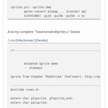
// Now Put in 16 color mode and disable all backg
sprites.pic: sprites.bmp
setMode(BG_MODE1,0); bgSetDisable(0); bgSetDisabl
@echo convert bitmap ... $(notdir $@)
$(GFXCONV) -gs16 -pc256 -po256 -n $<
// Wait VBL 'and update sprites too ;-) )
WaitForVBlank();
And my complete "TwoAnimatedSprites.c" below:
// Wait for nothing :P
while(1) {
Code
Sélectionner
Étendre
// Refresh pad values
scanPads();
/*-------------------------------------------------------
// Get current #0 pad
pad0 = padsCurrent(0);
Animated Sprite demo
if (pad0) {
-- alekmaul
// Update sprite with current pad
if(pad0 & KEY_UP) {
Sprite from Stephen "Redshrike" Challener), http://openga
if(monster.y >= SCREEN_TO
monster.state = W_UP;
---------------------------------------------------------
monster.flipx = 0;
#include <snes.h>
}
if(pad0 & KEY_LEFT) {
extern char gfxpsrite, gfxpsrite_end;
if(monster.x >= SCREEN_LE
extern char palsprite;
monster.state = W_LEFT;