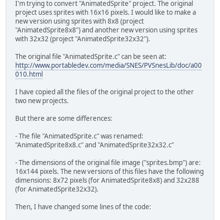
monster2.state = W_LEFT; 
I'm trying to convert "AnimatedSprite" project. The original
monster2.flipx = 1; // N
project uses sprites with 16x16 pixels. I would like to make a
}
new version using sprites with 8x8 (project
if(pad0 & KEY_RIGHT) {
"AnimatedSprite8x8") and another new version using sprites
if(monster.x <= SCREEN_RI
with 32x32 (project "AnimatedSprite32x32").
monster.state = W_LEFT;
monster.flipx = 0;
The original file "AnimatedSprite.c" can be seen at:
if(monster2.x <= SCREEN_R
http://www.portabledev.com/media/SNES/PVSnesLib/doc/a00
monster2.state = W_LEFT; 
010.html
monster2.flipx = 0; // N
}
I have copied all the files of the original project to the other
if(pad0 & KEY_DOWN) {
two new projects.
if(monster.y <= SCREEN_BO
monster.state = W_DOWN;
But there are some differences:
monster.flipx = 0;
if(monster2.y <= SCREEN_B
- The file "AnimatedSprite.c" was renamed:
monster2.state = W_DOWN; 
"AnimatedSprite8x8.c" and "AnimatedSprite32x32.c"
monster2.flipx = 0; // N
}
- The dimensions of the original file image ("sprites.bmp") are:
monster.anim_frame++;
16x144 pixels. The new versions of this files have the following
if(monster.anim_frame >= FRAMES_P
dimensions: 8x72 pixels (for AnimatedSprite8x8) and 32x288
monster2.anim_frame++; // NEW LI
(for AnimatedSprite32x32).
if(monster2.anim_frame >= FRAMES_
}
Then, I have changed some lines of the code: