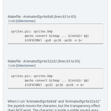
Makefile - AnimatedSprite8x8 (lines 63 to 65)
Code
Sélectionner
sprites.pic: sprites.bmp
@echo convert bitmap ... $(notdir $@)
$(GFXCONV) -gs8 -pc16 -po16 -n $<
Makefile - AnimatedSprite32x32 (lines 63 to 65)
Code
Sélectionner
sprites.pic: sprites.bmp
@echo convert bitmap ... $(notdir $@)
$(GFXCONV) -gs32 -pc16 -po16 -n $<
When I run "AnimatedSprite8x8" and "AnimatedSprite32x32"
the joystick moves the character, but the transparency effect
does NOT work. The character is inside a visible square area.