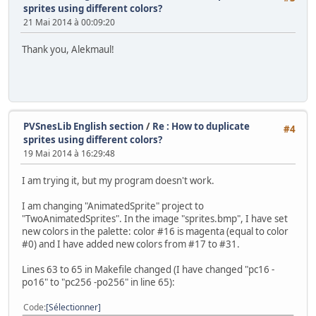
// The state of the sprite (which way it is walking)
sprites using different colors?
//-------------------------------------------------------
21 Mai 2014 à 00:09:20
enum SpriteState {W_DOWN = 0, W_UP = 1, W_RIGHT = 2, W_L
Thank you, Alekmaul!
//-------------------------------------------------------
// Screen dimentions
//-------------------------------------------------------
enum {SCREEN_TOP = 0, SCREEN_BOTTOM = 224, SCREEN_LEFT = 
char sprTiles[9]={0,4,8, 12,64,68, 72,76,128};
PVSnesLib English section
/
Re : How to duplicate
#4
sprites using different colors?
//-------------------------------------------------------
19 Mai 2014 à 16:29:48
int main(void) {
unsigned short pad0,i;
I am trying it, but my program doesn't work.
Monster monster = {100,100};
I am changing "AnimatedSprite" project to
// Initialize SNES
"TwoAnimatedSprites". In the image "sprites.bmp", I have set
consoleInit();
new colors in the palette: color #16 is magenta (equal to color
#0) and I have added new colors from #17 to #31.
// Init Sprites gfx and palette with default size
oamInitGfxSet(&gfxpsrite, (&gfxpsrite_end-&gfxpsr
Lines 63 to 65 in Makefile changed (I have changed "pc16 -
po16" to "pc256 -po256" in line 65):
// Define sprites parameters
oamSet(0, monster.x, monster.y, 0, 0, 0, 0, 0);
Code
Sélectionner
oamSetEx(0, OBJ_SMALL, OBJ_SHOW);