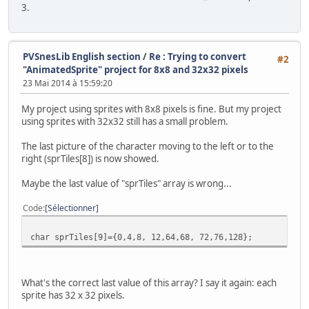
3.
PVSnesLib English section
/
Re : Trying to convert
#2
"AnimatedSprite" project for 8x8 and 32x32 pixels
23 Mai 2014 à 15:59:20
My project using sprites with 8x8 pixels is fine. But my project
using sprites with 32x32 still has a small problem.
The last picture of the character moving to the left or to the
right (sprTiles[8]) is now showed.
Maybe the last value of "sprTiles" array is wrong...
Code
Sélectionner
char sprTiles[9]={0,4,8, 12,64,68, 72,76,128};
What's the correct last value of this array? I say it again: each
sprite has 32 x 32 pixels.