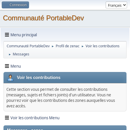
Connexion
Communauté PortableDev
Menu principal
Communauté PortableDev
Profil de zenac
Voir les contributions
►
►
Messages
►
Menu
Voir les contributions
Cette section vous permet de consulter les contributions
(messages, sujets et fichiers joints) d'un utilisateur. Vous ne
pourrez voir que les contributions des zones auxquelles vous
avez accès.
Voir les contributions Menu