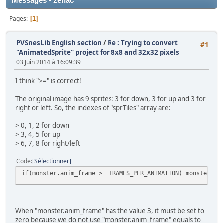
Messages - zenac
Pages
1
PVSnesLib English section
/
Re : Trying to convert
#1
"AnimatedSprite" project for 8x8 and 32x32 pixels
03 Juin 2014 à 16:09:39
I think ">=" is correct!
The original image has 9 sprites: 3 for down, 3 for up and 3 for
right or left. So, the indexes of "sprTiles" array are:
> 0, 1, 2 for down
> 3, 4, 5 for up
> 6, 7, 8 for right/left
Code
Sélectionner
if(monster.anim_frame >= FRAMES_PER_ANIMATION) monster.an
When "monster.anim_frame" has the value 3, it must be set to
zero because we do not use "monster.anim_frame" equals to