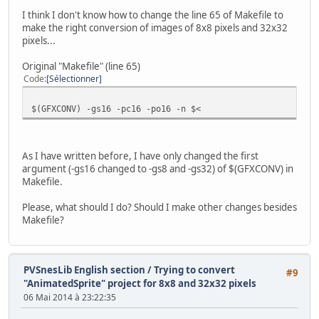
I think I don't know how to change the line 65 of Makefile to
// Wait for nothing :P
make the right conversion of images of 8x8 pixels and 32x32
while(1) {
pixels...
// Refresh pad values
scanPads();
Original "Makefile" (line 65)
Code
Sélectionner
// Get current #0 pad
pad0 = padsCurrent(0);
$(GFXCONV) -gs16 -pc16 -po16 -n $<
if (pad0) {
// Update sprite with current pad
if(pad0 & KEY_UP) {
As I have written before, I have only changed the first
if(monster.y >= SCREEN_TO
argument (-gs16 changed to -gs8 and -gs32) of $(GFXCONV) in
monster.state = W_UP;
Makefile.
monster.flipx = 0;
if(monster2.y >= SCREEN_T
Please, what should I do? Should I make other changes besides
monster2.state = W_UP; /
Makefile?
monster2.flipx = 0; // N
}
if(pad0 & KEY_LEFT) {
if(monster.x >= SCREEN_LE
PVSnesLib English section
/
Trying to convert
#9
monster.state = W_LEFT;
"AnimatedSprite" project for 8x8 and 32x32 pixels
monster.flipx = 1;
06 Mai 2014 à 23:22:35
if(monster2.x >= SCREEN_L