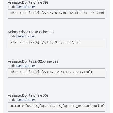
// Now, get current sprite in current ani
AnimatedSprite.c (line 39)
monster.gfx_frame = sprTiles[monster.anim
Code
Sélectionner
oamSet(0, monster.x, monster.y, 3, monste
char sprTiles[9]={0,2,4, 6,8,10, 12,14,32}; // Remeber th
monster2.gfx_frame = sprTiles[monster2.an
oamSet(16, monster2.x, monster2.y, 3, mo
AnimatedSprite8x8.c (line 39)
// Wait VBL 'and update sprites too ;-) )
Code
Sélectionner
WaitForVBlank();
}
char sprTiles[9]={0,1,2, 3,4,5, 6,7,8};
return 0;
}
AnimatedSprite32x32.c (line 39)
Code
Sélectionner
char sprTiles[9]={0,4,8, 12,64,68, 72,76,128};
AnimatedSprite.c (line 50)
Code
Sélectionner
oamInitGfxSet(&gfxpsrite, (&gfxpsrite_end-&gfxpsrite), &p