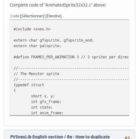
Complete code of "AnimatedSprite32x32.c" above:
Code
Sélectionner
Étendre
#include <snes.h>
extern char gfxpsrite, gfxpsrite_end;
extern char palsprite;
#define FRAMES_PER_ANIMATION 3 // 3 sprites per direction
//-------------------------------------------------------
// The Monster sprite
//-------------------------------------------------------
typedef struct
{
short x, y;
int gfx_frame;
int state;
int anim_frame;
int flipx;
} Monster;
//-------------------------------------------------------
PVSnesLib English section
/
Re : How to duplicate
#3