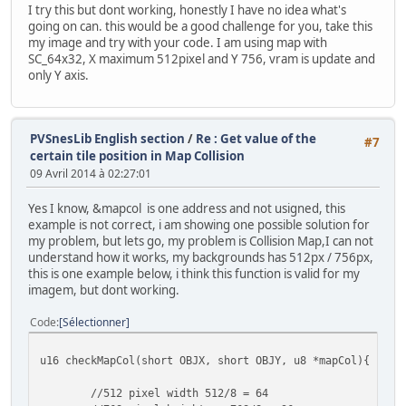
//0x1C00
I try this but dont working, honestly I have no idea what's
oamSetEx(28, OBJ_SMALL, OBJ_SHOW);
going on can. this would be a good challenge for you, take this
oamSet(28, civil5.x, civil5.y, 0, 0, 0, sprTiles16px[112
my image and try with your code. I am using map with
SC_64x32, X maximum 512pixel and Y 756, vram is update and
//0x2000 - Dont working
only Y axis.
oamSetEx(32, OBJ_SMALL, OBJ_SHOW);
oamSet(32, obj1.x, obj1.y, 0, 0, 0, sprTiles16px[128], 2
//0x2400 - Dont working
PVSnesLib English section
/
Re : Get value of the
#7
oamSetEx(36, OBJ_SMALL, OBJ_SHOW);
certain tile position in Map Collision
oamSet(36, obj2.x, obj2.y, 0, 0, 0, sprTiles16px[144], 2
09 Avril 2014 à 02:27:01
//0x2800 - Dont working
Yes I know, &mapcol is one address and not usigned, this
oamSetEx(40, OBJ_SMALL, OBJ_SHOW);
example is not correct, i am showing one possible solution for
oamSet(40, obj3.x, obj3.y, 0, 0, 0, sprTiles16px[160], 2
my problem, but lets go, my problem is Collision Map,I can not
understand how it works, my backgrounds has 512px / 756px,
//0x2C00 - Dont working
this is one example below, i think this function is valid for my
oamSetEx(44, OBJ_SMALL, OBJ_SHOW);
imagem, but dont working.
oamSet(44, obj4.x, obj4.y, 0, 0, 0, sprTiles16px[176], 2
Code
Sélectionner
u16 checkMapCol(short OBJX, short OBJY, u8 *mapCol){
//512 pixel width 512/8 = 64