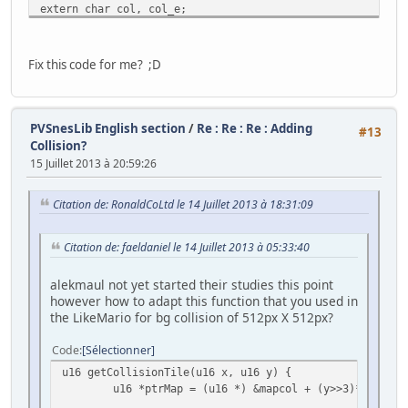
extern char col, col_e;
#define FRAMES_PER_ANIMATION 3 // 3 sprites per direction
Fix this code for me? ;D
//-------------------------------------------------------
// The Monster sprite
//-------------------------------------------------------
typedef struct
PVSnesLib English section
/
Re : Re : Re : Adding
#13
{
Collision?
short x, y;
15 Juillet 2013 à 20:59:26
int gfx_frame;
int state;
Citation de: RonaldCoLtd le 14 Juillet 2013 à 18:31:09
int anim_frame;
int flipx;
} Monster;
Citation de: faeldaniel le 14 Juillet 2013 à 05:33:40
//-------------------------------------------------------
alekmaul not yet started their studies this point
// The state of the sprite (which way it is walking)
however how to adapt this function that you used in
//-------------------------------------------------------
the LikeMario for bg collision of 512px X 512px?
enum SpriteState {W_DOWN = 0, W_UP = 1, W_RIGHT = 2, W_L
Code
Sélectionner
//-------------------------------------------------------
// Screen dimentions
u16 getCollisionTile(u16 x, u16 y) {
//-------------------------------------------------------
u16 *ptrMap = (u16 *) &mapcol + (y>>3)*300 + (
enum {SCREEN_TOP = 0, SCREEN_BOTTOM = 224, SCREEN_LEFT = 