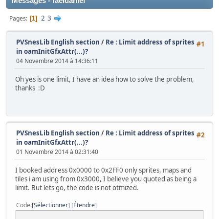
Messages - faeldaniel
2
3
Pages
1
PVSnesLib English section
/
Re : Limit address of sprites
#1
in oamInitGfxAttr(...)?
04 Novembre 2014 à 14:36:11
Oh yes is one limit, I have an idea how to solve the problem,
thanks :D
PVSnesLib English section
/
Re : Limit address of sprites
#2
in oamInitGfxAttr(...)?
01 Novembre 2014 à 02:31:40
I booked address 0x0000 to 0x2FF0 only sprites, maps and
tiles i am using from 0x3000, I believe you quoted as being a
limit. But lets go, the code is not otmized.
Code
Sélectionner
Étendre