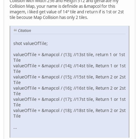
Collision with Width 256 and Heigth 512 and genarate my
Collision Map, your name is definide as &mapcol for this
imagem, i liked get value of 14º tile and return if is 1st or 2st
tile becouse Map Collision has only 2 tiles.
Citation
shot valueOfTile;
valueOfTile = &mapcol / (13); //13st tile, return 1 or 1st
Tile
valueOfTile = &mapcol / (14); //14st tile, Return 1 or 1st
Tile
valueOfTile = &mapcol / (15); //15st tile, Return 2 or 2st
Tile
valueOfTile = &mapcol / (16); //16st tile, Return 2 or 2st
Tile
valueOfTile = &mapcol / (17); //17st tile, Return 1 or 1st
Tile
valueOfTile = &mapcol / (18); //18st tile, Return 2 or 2st
Tile
...