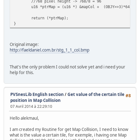
//768 pixel height -> 768/8 = 96
u16 *ptrMap = (u16 *) &mapCol + (OBJY>>3)*64 + (
return (*ptrMap);
}
Original image:
http://faeldaniel.com.br/stg_1_1_col.bmp
That's the only problem I could not solve yet and i need your
help for this.
PVSnesLib English section
/
Get value of the certain tile
#8
position in Map Collision
07 Avril 2014 à 22:29:10
Hello alekmaul,
I am created my Routine for get Map Collision, I need to know
what is the value a certain tile, for exemple, i having one Map