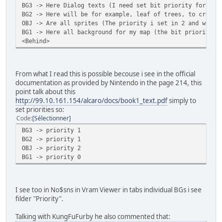
BG3 -> Here Dialog texts (I need set bit priority for 1, 
BG2 -> Here will be for example, leaf of trees, to create
OBJ -> Are all sprites (The priority i set in 2 and worki
BG1 -> Here all background for my map (the bit priority d
<Behind>
From what I read this is possible becouse i see in the official
documentation as provided by Nintendo in the page 214, this
point talk about this
http://99.10.161.154/alcaro/docs/book1_text.pdf
simply to
set priorities so:
Code
Sélectionner
BG3 -> priority 1
BG2 -> priority 1
OBJ -> priority 2
BG1 -> priority 0
I see too in No$sns in Vram Viewer in tabs individual BGs i see
filder "Priority".
Talking with KungFuFurby he also commented that: