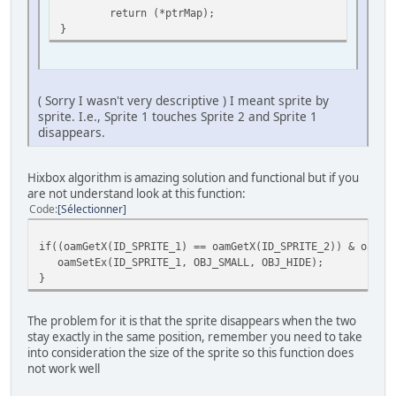
return (*ptrMap);
char sprTiles[9]={0,2,4, 6,8,10, 12,14,32}; // Remeber th
}
//-------------------------------------------------------
// The magic function for collision
( Sorry I wasn't very descriptive ) I meant sprite by
//-------------------------------------------------------
sprite. I.e., Sprite 1 touches Sprite 2 and Sprite 1
u16 getCollisionTile(u16 x, u16 y) {
disappears.
u16 *ptrMap = (u16 *) &col + (y) + (x);
return (*ptrMap);
Hixbox algorithm is amazing solution and functional but if you
}
are not understand look at this function:
Code
Sélectionner
//-------------------------------------------------------
int main(void) {
if((oamGetX(ID_SPRITE_1) == oamGetX(ID_SPRITE_2)) & oamGe
unsigned short pad0,i;
oamSetEx(ID_SPRITE_1, OBJ_SMALL, OBJ_HIDE);
Monster monster = {10,10};
}
// Initialize SNES
consoleInit();
The problem for it is that the sprite disappears when the two
stay exactly in the same position, remember you need to take
// Init Sprites gfx and palette with default size
into consideration the size of the sprite so this function does
oamInitGfxSet(&gfxpsrite, (&gfxpsrite_end-&gfxpsr
not work well