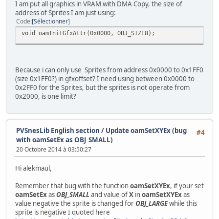
I am put all graphics in VRAM with DMA Copy, the size of
address of Sprites I am just using:
/*Table offset
Code
Sélectionner
void oamInitGfxAttr(0x0000, OBJ_SIZE8);
Offset Sprite Addres Real
0 Hero 0x0000
16 Friend1 0x0400
32 Friend2 0x0800
Because i can only use Sprites from address 0x0000 to 0x1FF0
48 Civil1 0x0C00
(size 0x1FF0?) in gfxoffset? I need using between 0x0000 to
64 Civil2 0x1000
0x2FF0 for the Sprites, but the sprites is not operate from
80 Civil3 0x1400
0x2000, is one limit?
96 Civil4 0x1800
112 Civil5 0x1C00
128 OBJ1 0x2000 //Dont work
144 OBJ2 0x2400 //Dont work
PVSnesLib English section
/
Update oamSetXYEx (bug
160 OBJ3 0x2800 //Dont work
#4
with oamSetEx as OBJ_SMALL)
176 OBJ4 0x2C00 //Dont work
20 Octobre 2014 à 03:50:27
Hi alekmaul,
*/
Remember that bug with the function
oamSetXYEx
, if your set
//0x0000
oamSetEx
as
OBJ_SMALL
and value of
X
in
oamSetXYEx
as
oamSetEx(0, OBJ_SMALL, OBJ_SHOW);
value negative the sprite is changed for
OBJ_LARGE
while this
oamSet(0, hero.x, hero.y, 0, 0, 0, sprTiles16px[0], 0);
sprite is negative I quoted here