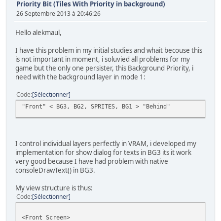
Priority Bit (Tiles With Priority in background)
26 Septembre 2013 à 20:46:26
Hello alekmaul,
I have this problem in my initial studies and whait becouse this
is not important in moment, i soluvied all problems for my
game but the only one persister, this Background Priority, i
need with the background layer in mode 1:
Code
Sélectionner
"Front" < BG3, BG2, SPRITES, BG1 > "Behind"
I control individual layers perfectly in VRAM, i developed my
implementation for show dialog for texts in BG3 its it work
very good because I have had problem with native
consoleDrawText() in BG3.
My view structure is thus:
Code
Sélectionner
<Front Screen>