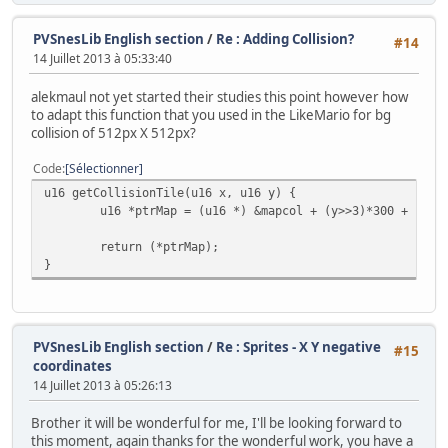
// Copy tiles to VRAM
bgInitTileSet(0, &patterns, &palette, 0, (&patter
PVSnesLib English section
/
Re : Adding Collision?
#14
14 Juillet 2013 à 05:33:40
// Copy Map to VRAM
bgInitMapSet(0, &map, (&map_end - &map),SC_32x32,
alekmaul not yet started their studies this point however how
to adapt this function that you used in the LikeMario for bg
collision of 512px X 512px?
// Define sprites parameters
oamSet(0, monster.x, monster.y, 0, 0, 0, 0, 0);
Code
Sélectionner
oamSetEx(0, OBJ_SMALL, OBJ_SHOW);
u16 getCollisionTile(u16 x, u16 y) {
u16 *ptrMap = (u16 *) &mapcol + (y>>3)*300 + (x>>
// Now Put in 16 color mode and disable all backg
return (*ptrMap);
setMode(BG_MODE1,0); bgSetDisable(1); bgSetDisabl
}
// Wait VBL 'and update sprites too ;-)
WaitForVBlank();
// Wait for nothing :P
PVSnesLib English section
/
Re : Sprites - X Y negative
#15
while(1) {
coordinates
// Refresh pad values
14 Juillet 2013 à 05:26:13
scanPads();
Brother it will be wonderful for me, I'll be looking forward to
// Get current #0 pad
this moment, again thanks for the wonderful work, you have a
pad0 = padsCurrent(0);