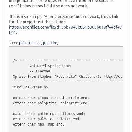
image that the sprite does not move through the squares
reds? below is how I did it so does not work.
This is my example "AnimatedSprite" but not work, this is link
for the project test the collision
https://anonfiles.com/file/d156b7840b851b865b018ff44df47
b41
:
Code
Sélectionner
Étendre
/*-------------------------------------------------------
Animated Sprite demo
-- alekmaul
Sprite from Stephen "Redshrike" Challener), http://openga
---------------------------------------------------------
#include <snes.h>
extern char gfxpsrite, gfxpsrite_end;
extern char palsprite, palsprite_end;
extern char patterns, patterns_end;
extern char palette, palette_end;
extern char map, map_end;