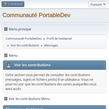
Connexion
Communauté PortableDev
Menu principal
Communauté PortableDev
Profil de faeldaniel
►
Voir les contributions
Messages
►
►
Menu
Voir les contributions
Cette section vous permet de consulter les contributions
(messages, sujets et fichiers joints) d'un utilisateur. Vous ne
pourrez voir que les contributions des zones auxquelles vous
avez accès.
Voir les contributions Menu