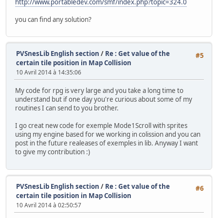
http://www.portabledev.com/smf/index.php?topic=324.0
//0x0400
oamSetEx(4, OBJ_SMALL, OBJ_SHOW);
you can find any solution?
oamSet(4, friend1.x, friend1.y, 0, 0, 0, sprTiles16px[16
//0x0800
oamSetEx(8, OBJ_SMALL, OBJ_SHOW);
PVSnesLib English section
/
Re : Get value of the
#5
oamSet(8, friend2.x, friend2.y, 0, 0, 0, sprTiles16px[32
certain tile position in Map Collision
10 Avril 2014 à 14:35:06
//0x0C00
oamSetEx(12, OBJ_SMALL, OBJ_SHOW);
My code for rpg is very large and you take a long time to
oamSet(12, civil1.x, civil1.y, 0, 0, 0, sprTiles16px[48]
understand but if one day you're curious about some of my
routines I can send to you brother.
//0x1000
oamSetEx(16, OBJ_SMALL, OBJ_SHOW);
I go creat new code for exemple Mode1Scroll with sprites
oamSet(16, civil2.x, civil2.y, 0, 0, 0, sprTiles16px[64]
using my engine based for we working in colission and you can
post in the future realeases of exemples in lib. Anyway I want
//0x1400
to give my contribution :)
oamSetEx(20, OBJ_SMALL, OBJ_SHOW);
oamSet(20, civil3.x, civil3.y, 0, 0, 0, sprTiles16px[80]
//0x1800
PVSnesLib English section
/
Re : Get value of the
#6
oamSetEx(24, OBJ_SMALL, OBJ_SHOW);
certain tile position in Map Collision
oamSet(24, civil4.x, civil4.y, 0, 0, 0, sprTiles16px[96]
10 Avril 2014 à 02:50:57