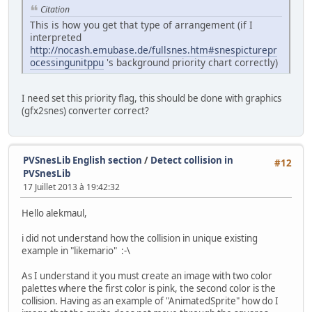
Citation
This is how you get that type of arrangement (if I
interpreted
http://nocash.emubase.de/fullsnes.htm#snespicturepr
ocessingunitppu
's background priority chart correctly)
I need set this priority flag, this should be done with graphics
(gfx2snes) converter correct?
PVSnesLib English section
/
Detect collision in
#12
PVSnesLib
17 Juillet 2013 à 19:42:32
Hello alekmaul,
i did not understand how the collision in unique existing
example in "likemario" :-\
As I understand it you must create an image with two color
palettes where the first color is pink, the second color is the
collision. Having as an example of "AnimatedSprite" how do I