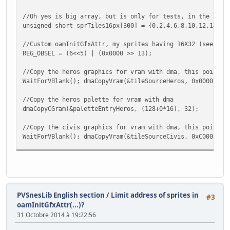
//Oh yes is big array, but is only for tests, in the futu
unsigned short sprTiles16px[300] = {0,2,4,6,8,10,12,14,32
//Custom oamInitGfxAttr, my sprites having 16X32 (see Val
REG_OBSEL = (6<<5) | (0x0000 >> 13);
//Copy the heros graphics for vram with dma, this point u
WaitForVBlank(); dmaCopyVram(&tileSourceHeros, 0x0000, &t
//Copy the heros palette for vram with dma
dmaCopyCGram(&paletteEntryHeros, (128+0*16), 32);
//Copy the civis graphics for vram with dma, this point u
WaitForVBlank(); dmaCopyVram(&tileSourceCivis, 0xC000 , &
//Copy the civis palette for vram with dma
dmaCopyCGram(&paletteEntryCivis, (128+1*16), 32);
//Copy the objs graphics for vram with dma, this point us
WaitForVBlank(); dmaCopyVram(&tileSourceObjs, 0x2000, &ti
PVSnesLib English section
/
Limit address of sprites in
#3
oamInitGfxAttr(...)?
//Copy the objs palette for vram with dma
31 Octobre 2014 à 19:22:56
dmaCopyCGram(&paletteEntryObjs, (128+2*16), 32);