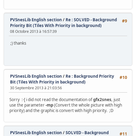
PVSnesLib English section
/
Re : SOLVED - Background
#9
Priority Bit (Tiles With Priority in background)
08 Octobre 2013 à 16:57:39
;) thanks
PVSnesLib English section
/
Re : Background Priority
#10
Bit (Tiles With Priority in background)
30 Septembre 2013 à 21:03:56
Sorry :-[ i did not read the documentation of
gfx2snes
, just
use the parameter
-mp
(Convert the whole picture with high
priority) and the graphic is convert with high priority. ;D
PVSnesLib English section
/
SOLVED - Background
#11